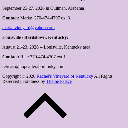
September 25-27, 2026 in Cullman, Alabama
Contact:
Maria: 270-474-4707 ext 3
maria_vineyard@yahoo.com
Louisville / Bardstown, Kentucky:
August 21-23, 2026 -- Louisville, Kentucky area
Contact:
Rita: 270-474-4707 ext 1
retreats@hopeafterabortionky.com
Copyright © 2026
Rachel's Vineyard of Kentucky
All Rights
Reserved | Fondness by
Theme Palace