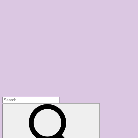
Search
for:
Search