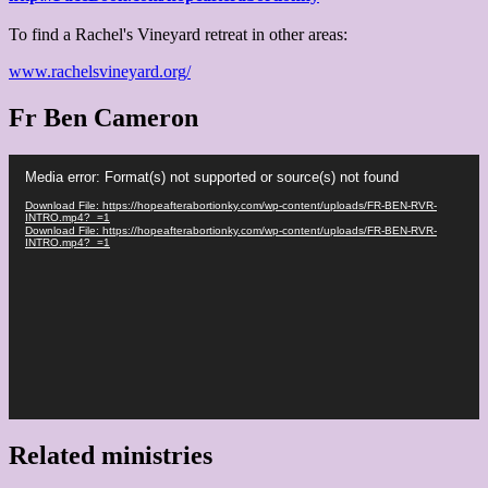
To find a Rachel's Vineyard retreat in other areas:
www.rachelsvineyard.org/
Fr Ben Cameron
Video
Media error: Format(s) not supported or source(s) not found
Player
Download File: https://hopeafterabortionky.com/wp-content/uploads/FR-BEN-RVR-
INTRO.mp4?_=1
Download File: https://hopeafterabortionky.com/wp-content/uploads/FR-BEN-RVR-
INTRO.mp4?_=1
Related ministries