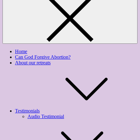
Home
Can God Forgive Abortion?
About our retreats
Testimonials
Audio Testimonial