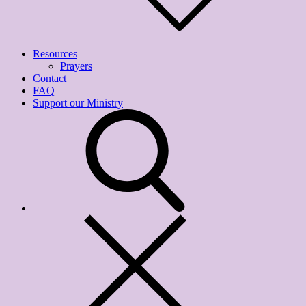
Resources
Prayers
Contact
FAQ
Support our Ministry