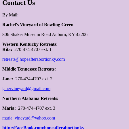
Contact Us
By Mail:
Rachel's Vineyard of Bowling Green
806 Shaker Museum Road Auburn, KY 42206
W
estern Kentucky Retreats:
Rita:
270-474-4707 ext. 1
retreats@hopeafterabortionky.com
Middle Tennessee Retreats:
Jane:
270-474-4707 ext. 2
janervineyard@gmail.com
Northern Alabama Retreats:
Maria:
270-474-4707 ext. 3
maria_vineyard@yahoo.com
http://FaceBook.com/hopeafterabortionky