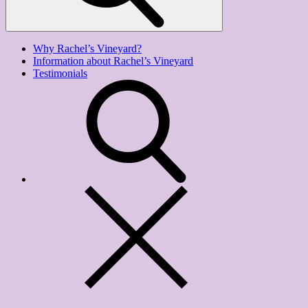
Why Rachel’s Vineyard?
Information about Rachel’s Vineyard
Testimonials