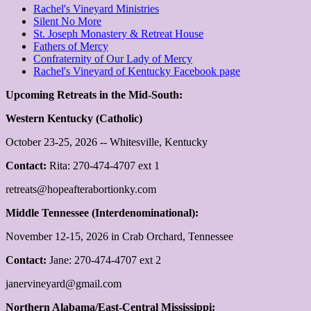
Rachel's Vineyard Ministries
Silent No More
St. Joseph Monastery & Retreat House
Fathers of Mercy
Confraternity of Our Lady of Mercy
Rachel's Vineyard of Kentucky Facebook page
Upcoming Retreats in the Mid-South:
Western Kentucky (Catholic)
October 23-25, 2026 -- Whitesville, Kentucky
Contact:
Rita: 270-474-4707 ext 1
retreats@hopeafterabortionky.com
Middle Tennessee (Interdenominational):
November 12-15, 2026 in Crab Orchard, Tennessee
Contact:
Jane: 270-474-4707 ext 2
janervineyard@gmail.com
Northern Alabama/East-Central Mississippi: