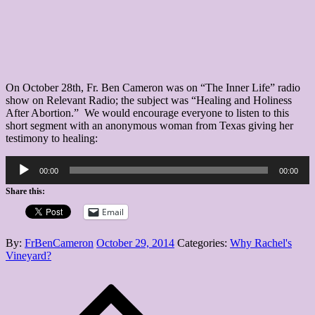
to
Healing
After
Abortion
On October 28th, Fr. Ben Cameron was on “The Inner Life” radio
show on Relevant Radio; the subject was “Healing and Holiness
After Abortion.” We would encourage everyone to listen to this
short segment with an anonymous woman from Texas giving her
testimony to healing:
Audio
00:00
00:00
Player
Share this:
Email
Posted
By:
FrBenCameron
October 29, 2014
Categories:
Why Rachel's
on
Vineyard?
Post
navigation