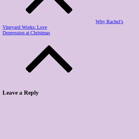
Why Rachel’s
Vineyard Works: Love
Depression at Christmas
Leave a Reply