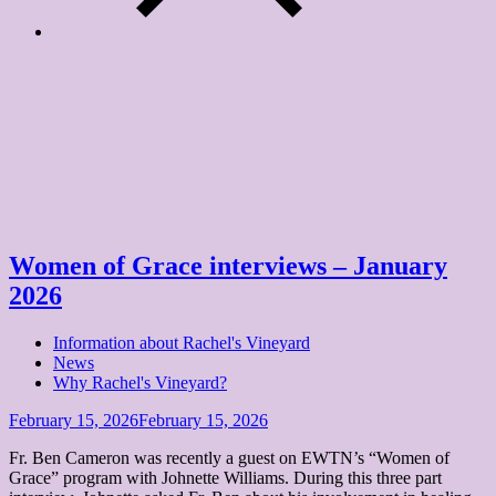
Tag:
forgiveness
Home
forgiveness
Women of Grace interviews – January
2026
Information about Rachel's Vineyard
News
Why Rachel's Vineyard?
Posted
February 15, 2026
February 15, 2026
on
Fr. Ben Cameron was recently a guest on EWTN’s “Women of
Grace” program with Johnette Williams. During this three part