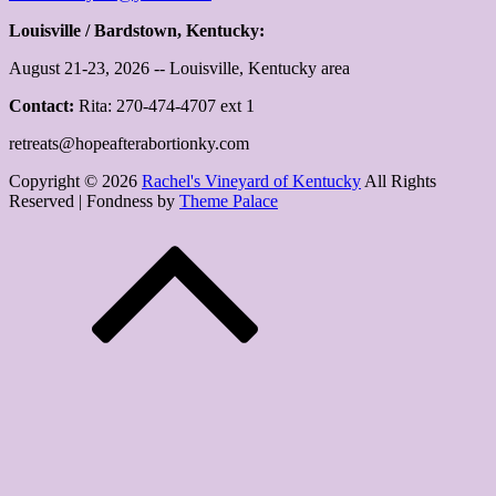
Louisville / Bardstown, Kentucky:
August 21-23, 2026 -- Louisville, Kentucky area
Contact:
Rita: 270-474-4707 ext 1
retreats@hopeafterabortionky.com
Copyright © 2026
Rachel's Vineyard of Kentucky
All Rights
Reserved | Fondness by
Theme Palace