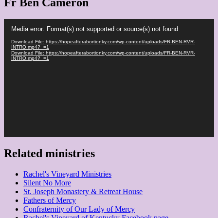
Fr Ben Cameron
Video
Media error: Format(s) not supported or source(s) not found
Player
Download File: https://hopeafterabortionky.com/wp-content/uploads/FR-BEN-RVR-
INTRO.mp4?_=1
Download File: https://hopeafterabortionky.com/wp-content/uploads/FR-BEN-RVR-
INTRO.mp4?_=1
Related ministries
Rachel's Vineyard Ministries
Silent No More
St. Joseph Monastery & Retreat House
Fathers of Mercy
Confraternity of Our Lady of Mercy
Rachel's Vineyard of Kentucky Facebook page