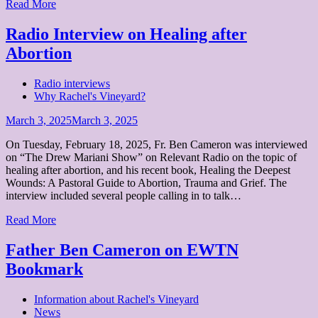
Read More
Radio Interview on Healing after
Abortion
Radio interviews
Why Rachel's Vineyard?
Posted
March 3, 2025
March 3, 2025
on
On Tuesday, February 18, 2025, Fr. Ben Cameron was interviewed
on “The Drew Mariani Show” on Relevant Radio on the topic of
healing after abortion, and his recent book, Healing the Deepest
Wounds: A Pastoral Guide to Abortion, Trauma and Grief. The
interview included several people calling in to talk…
Read More
Father Ben Cameron on EWTN
Bookmark
Information about Rachel's Vineyard
News