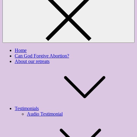
Home
Can God Forgive Abortion?
About our retreats
Testimonials
Audio Testimonial