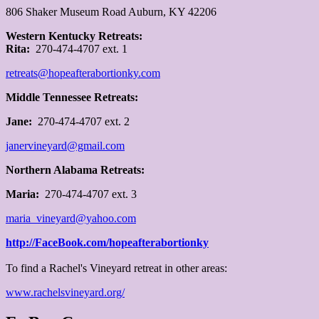
806 Shaker Museum Road Auburn, KY 42206
W
estern Kentucky Retreats:
Rita:
270-474-4707 ext. 1
retreats@hopeafterabortionky.com
Middle Tennessee Retreats:
Jane:
270-474-4707 ext. 2
janervineyard@gmail.com
Northern Alabama Retreats:
Maria:
270-474-4707 ext. 3
maria_vineyard@yahoo.com
http://FaceBook.com/hopeafterabortionky
To find a Rachel's Vineyard retreat in other areas:
www.rachelsvineyard.org/