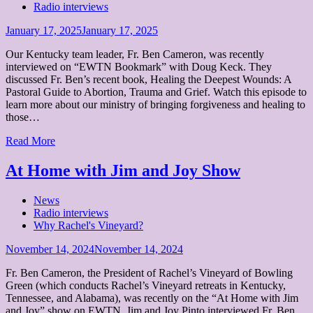
Radio interviews
Posted
January 17, 2025
January 17, 2025
on
Our Kentucky team leader, Fr. Ben Cameron, was recently
interviewed on “EWTN Bookmark” with Doug Keck. They
discussed Fr. Ben’s recent book, Healing the Deepest Wounds: A
Pastoral Guide to Abortion, Trauma and Grief. Watch this episode to
learn more about our ministry of bringing forgiveness and healing to
those…
Read More
At Home with Jim and Joy Show
News
Radio interviews
Why Rachel's Vineyard?
Posted
November 14, 2024
November 14, 2024
on
Fr. Ben Cameron, the President of Rachel’s Vineyard of Bowling
Green (which conducts Rachel’s Vineyard retreats in Kentucky,
Tennessee, and Alabama), was recently on the “At Home with Jim
and Joy” show on EWTN. Jim and Joy Pinto interviewed Fr. Ben