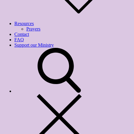
Resources
Prayers
Contact
FAQ
Support our Ministry