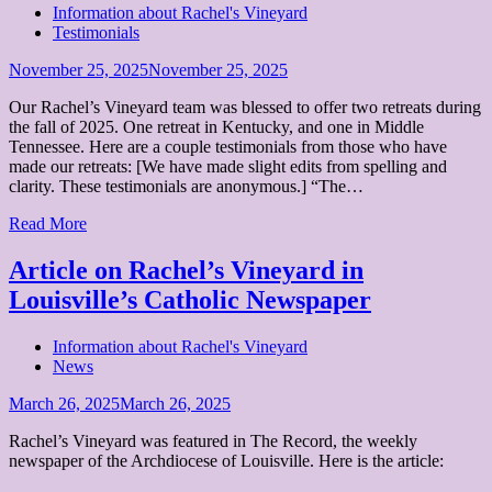
Information about Rachel's Vineyard
Testimonials
Posted
November 25, 2025
November 25, 2025
on
Our Rachel’s Vineyard team was blessed to offer two retreats during
the fall of 2025. One retreat in Kentucky, and one in Middle
Tennessee. Here are a couple testimonials from those who have
made our retreats: [We have made slight edits from spelling and
clarity. These testimonials are anonymous.] “The…
Read More
Article on Rachel’s Vineyard in
Louisville’s Catholic Newspaper
Information about Rachel's Vineyard
News
Posted
March 26, 2025
March 26, 2025
on
Rachel’s Vineyard was featured in The Record, the weekly
newspaper of the Archdiocese of Louisville. Here is the article: