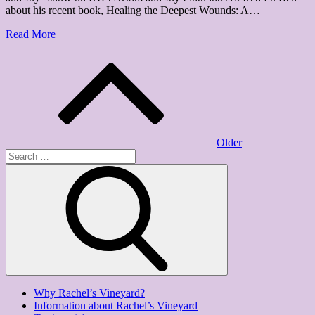
about his recent book, Healing the Deepest Wounds: A…
Read More
Posts
navigation
Older
Search
for:
Search
Why Rachel’s Vineyard?
Information about Rachel’s Vineyard