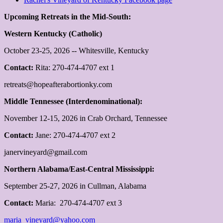
Upcoming Retreats in the Mid-South:
Western Kentucky (Catholic)
October 23-25, 2026 -- Whitesville, Kentucky
Contact:
Rita: 270-474-4707 ext 1
retreats@hopeafterabortionky.com
Middle Tennessee (Interdenominational):
November 12-15, 2026 in Crab Orchard, Tennessee
Contact:
Jane: 270-474-4707 ext 2
janervineyard@gmail.com
Northern Alabama/East-Central Mississippi:
September 25-27, 2026 in Cullman, Alabama
Contact:
Maria: 270-474-4707 ext 3
maria_vineyard@yahoo.com