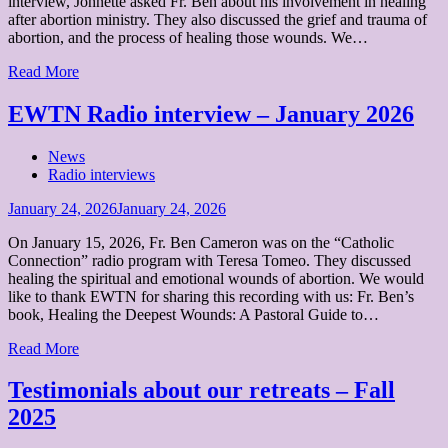
interview, Johnette asked Fr. Ben about his involvement in healing
after abortion ministry. They also discussed the grief and trauma of
abortion, and the process of healing those wounds. We…
Read More
EWTN Radio interview – January 2026
News
Radio interviews
Posted
January 24, 2026
January 24, 2026
on
On January 15, 2026, Fr. Ben Cameron was on the “Catholic
Connection” radio program with Teresa Tomeo. They discussed
healing the spiritual and emotional wounds of abortion. We would
like to thank EWTN for sharing this recording with us: Fr. Ben’s
book, Healing the Deepest Wounds: A Pastoral Guide to…
Read More
Testimonials about our retreats – Fall
2025