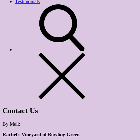
Testimonials
Contact Us
By Mail:
Rachel's Vineyard of Bowling Green